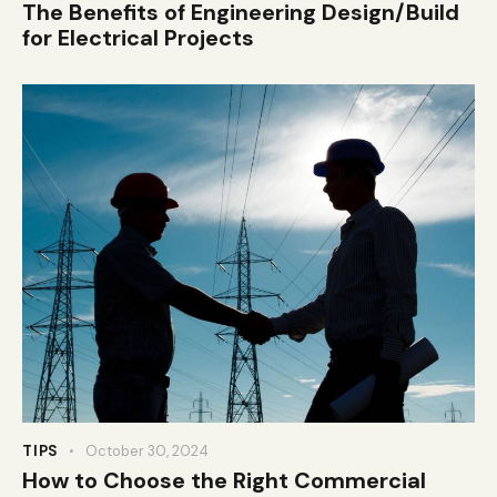
The Benefits of Engineering Design/Build
for Electrical Projects
TIPS
October 30, 2024
How to Choose the Right Commercial