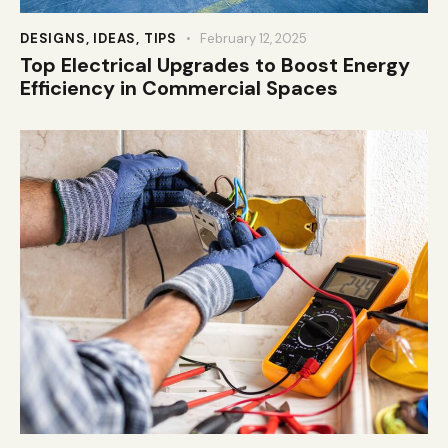
DESIGNS
,
IDEAS
,
TIPS
February 12, 2025
Top Electrical Upgrades to Boost Energy
Efficiency in Commercial Spaces