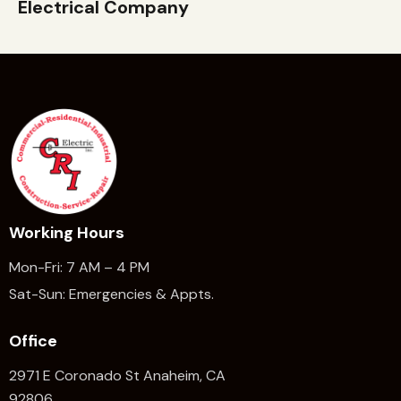
Electrical Company
Working Hours
Mon-Fri: 7 AM – 4 PM
Sat-Sun: Emergencies & Appts.
Office
2971 E Coronado St Anaheim,
CA
92806