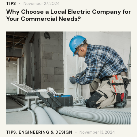
TIPS
November 27, 2024
Why Choose a Local Electric Company for
Your Commercial Needs?
TIPS
,
ENGINEERING & DESIGN
November 13, 2024