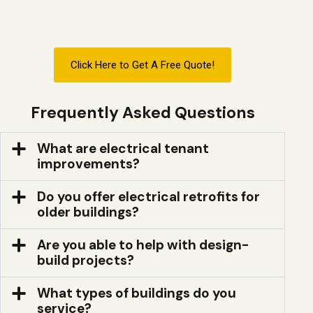
Click Here to Get A Free Quote!
Frequently Asked Questions
What are electrical tenant
improvements?
Do you offer electrical retrofits for
older buildings?
Are you able to help with design-
build projects?
What types of buildings do you
service?