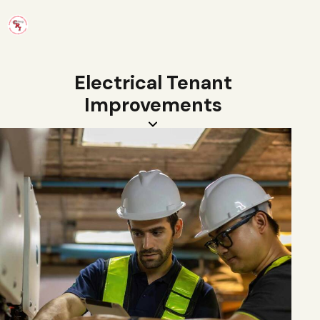
Electrical Tenant
Improvements