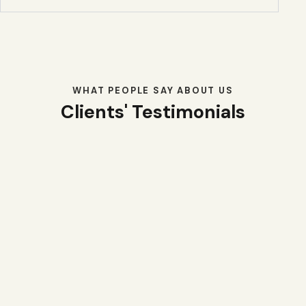
WHAT PEOPLE SAY ABOUT US
Clients' Testimonials