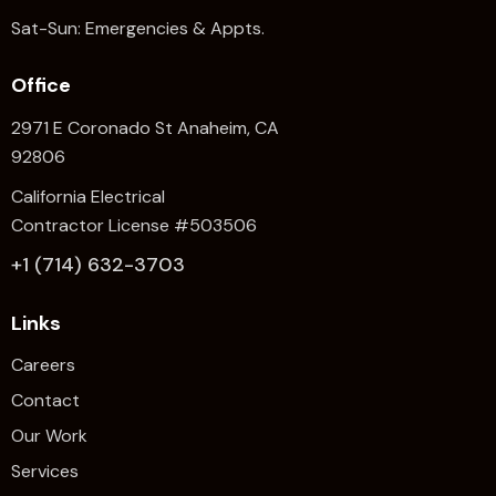
Sat-Sun: Emergencies & Appts.
Office
2971 E Coronado St Anaheim,
CA
92806
California Electrical
Contractor License #503506
+1 (714) 632-3703
Links
Careers
Contact
Our Work
Services