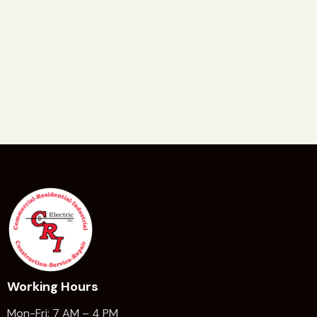
Working Hours
Mon-Fri: 7 AM – 4 PM