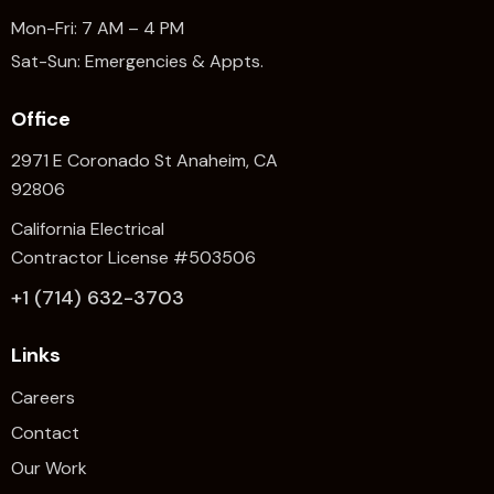
Mon-Fri: 7 AM – 4 PM
Sat-Sun: Emergencies & Appts.
Office
2971 E Coronado St Anaheim,
CA
92806
California Electrical
Contractor License #503506
+1 (714) 632-3703
Links
Careers
Contact
Our Work