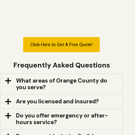
Click Here to Get A Free Quote!
Frequently Asked Questions
What areas of Orange County do
you serve?
Are you licensed and insured?
Do you offer emergency or after-
hours service?