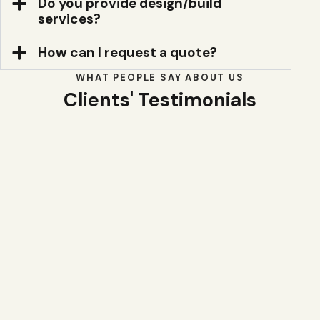
Do you provide design/build
services?
How can I request a quote?
WHAT PEOPLE SAY ABOUT US
Clients' Testimonials