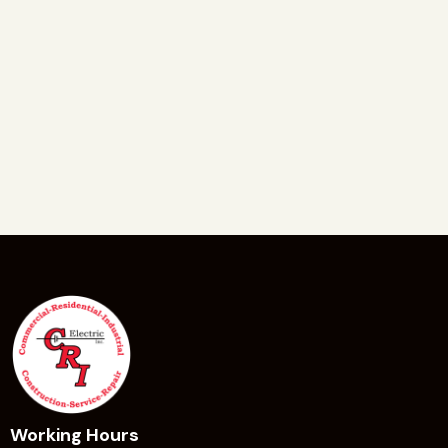
Working Hours