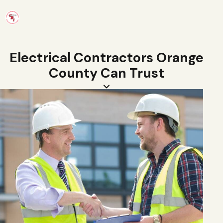
Electrical Contractors Orange
County Can Trust